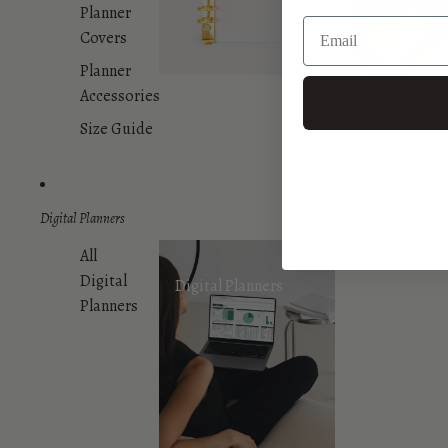
Planner
Covers
Planner
Accessories
Size Guide
Digital Planners
All
Digital
Digital Planners
Planners