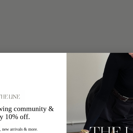
shboards
owing community &
y 10% off.
, new arrivals & more.