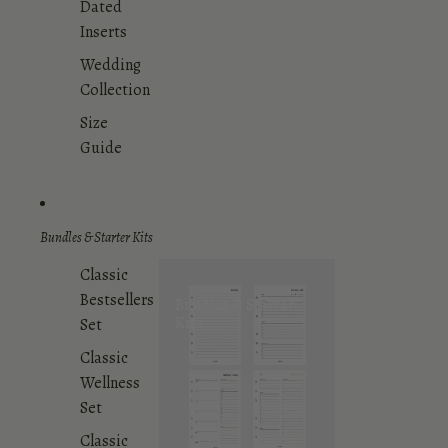
Dated
Inserts
Wedding
Collection
Size
Guide
Bundles & Starter Kits
Classic
Bestsellers
Bundles & Starter
Kits
Set
Classic
Wellness
Set
Classic