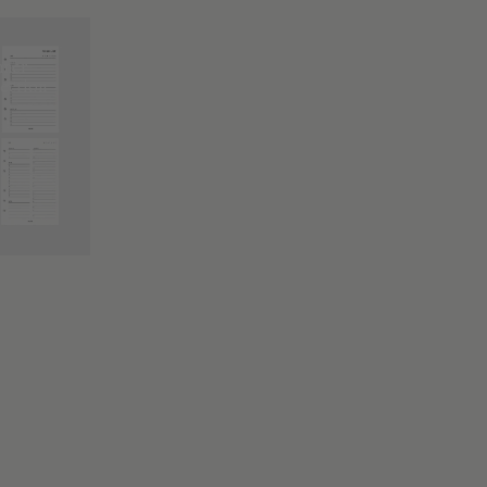
nner
lection