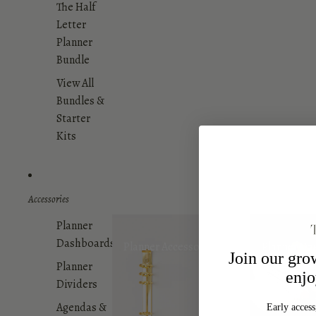
The Half
Letter
Planner
Bundle
View All
Bundles &
Starter
Kits
Accessories
Planner
Dashboards
Planner Accessories
Planner Da
Join our gr
Planner
enjo
Dividers
Agendas &
Early access