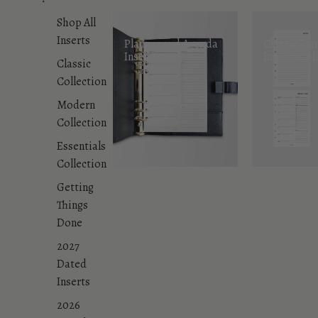
Shop All
Inserts
Planner and Agenda
Classic Pla
Inserts
Inserts Col
Classic
Collection
Modern
Collection
Essentials
Collection
Getting
Things
Done
2027
Dated
Inserts
2026