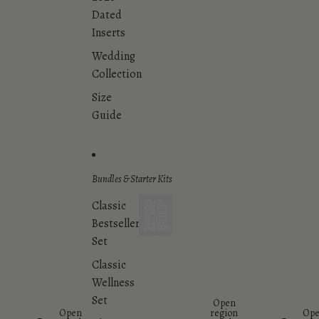
Dated
Inserts
Wedding
Collection
Size
Guide
Bundles & Starter Kits
Classic
Bestsellers
Bundles
&
Set
Starter
Classic
Kits
Wellness
Set
Open
Open
region
Op