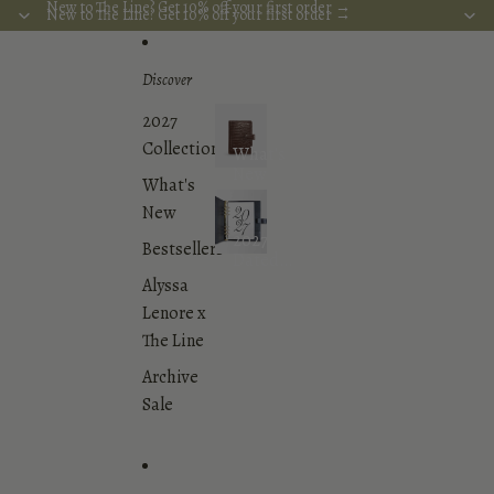
Skip to content
New to The Line? Get 10% off your first order →
New to The Line? Get 10% off your first order →
Discover
2027
Collection
What's
New
What's
New
2027
Bestsellers
Dated
Planner
Alyssa
Inserts
Lenore x
Collection
The Line
Archive
Sale