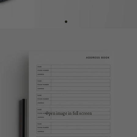
Open image in full screen