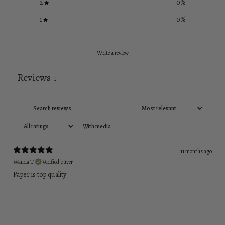
2
0
%
1
0
%
Write a review
Reviews
1
With media
11 months ago
Wanda T.
Verified buyer
Paper is top quality