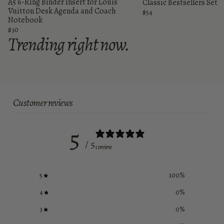
A5 6-Ring Binder Insert for Louis
Classic Bestsellers Set
Vuitton Desk Agenda and Coach
$54
Notebook
$30
Trending right now.
Customer reviews
5
/ 5
1 review
5
100
%
4
0
%
3
0
%