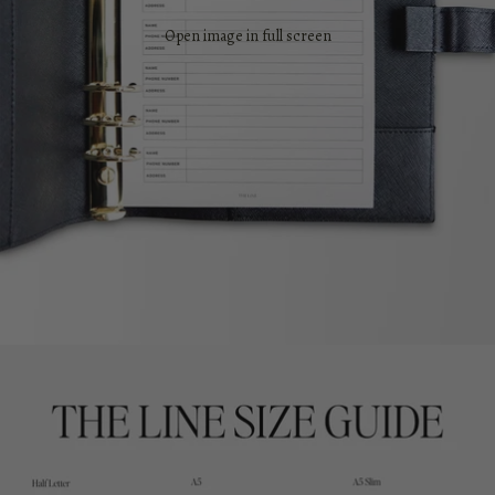
Open image in full screen