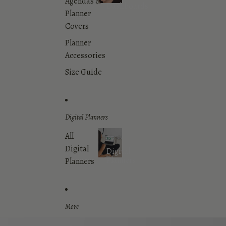
Agendas &
Dashboards
Planner
Covers
Planner
Accessories
Size Guide
Digital Planners
All
Digital
Digital
Planners
Planners
More
Skip to product information