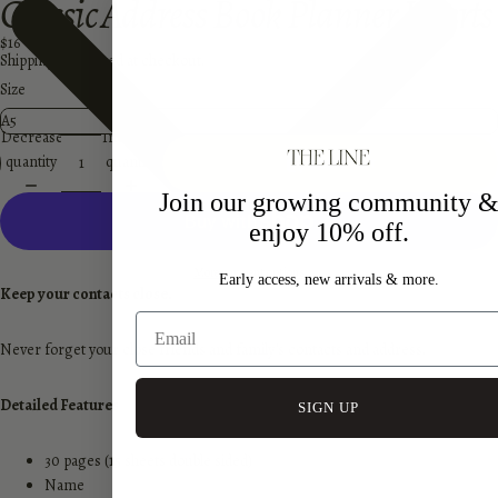
Classic Address Book Planner Inserts
$16
Shipping calculated at checkout.
Size
Decrease
Increase
quantity
quantity
Add to cart
Join our growing community 
enjoy 10% off.
More payment options
Early access, new arrivals & more.
Keep your contacts close.
Never forget your close friends and family's contacts and address.
Detailed Features
SIGN UP
30 pages (15 sheets double sided)
Name