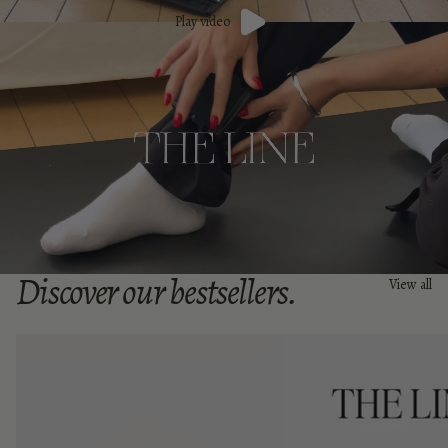
Play video
Discover our bestsellers.
View all