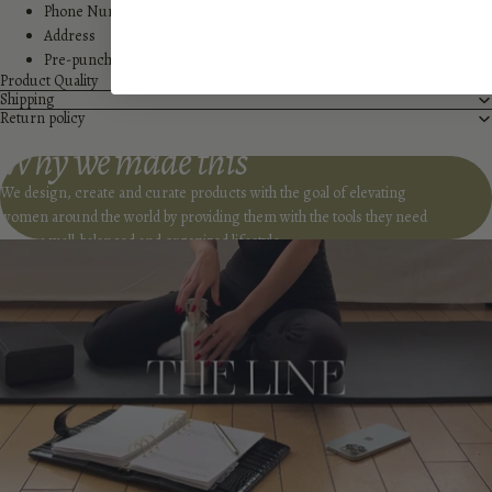
Phone Number
Address
Pre-punched
Product Quality
Shipping
Return policy
Why we made this
We design, create and curate products with the goal of elevating
women around the world by providing them with the tools they need
to live a well-balanced and organized lifestyle.