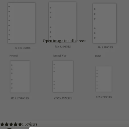
Open image in full screen
1 reviews