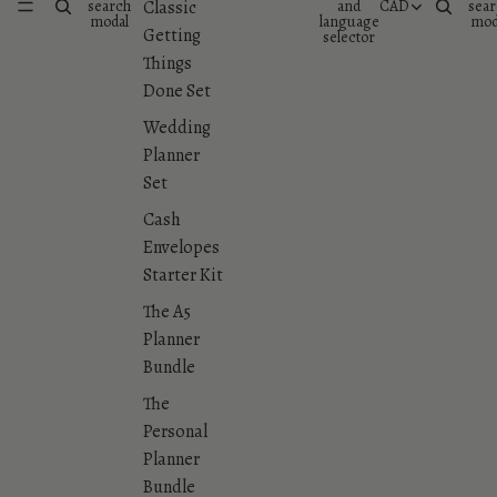
search
and
CAD
sear
Classic
modal
language
mod
Getting
selector
Things
Done Set
Wedding
Planner
Set
Cash
Envelopes
Starter Kit
The A5
Planner
Bundle
The
Personal
Planner
Bundle