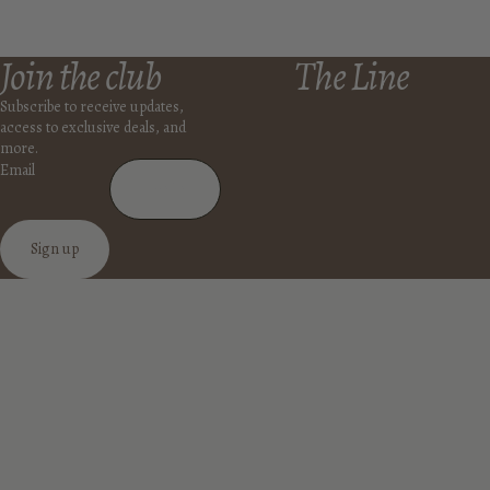
Join the club
The Line
Subscribe to receive updates,
access to exclusive deals, and
more.
Email
Sign up