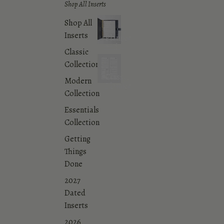
Shop All Inserts
Shop All
Inserts
Planner
and
Classic
Agenda
Collection
Inserts
Classic
Modern
Planner
Collection
Inserts
Collection
Essentials
Collection
Getting
Things
Done
2027
Dated
Inserts
2026