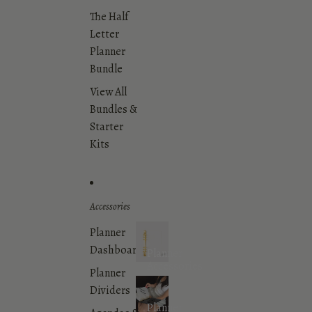
The Half
Letter
Planner
Bundle
View All
Bundles &
Starter
Kits
Accessories
Planner
Dashboards
Planner
Accessories
Planner
Dividers
Planner