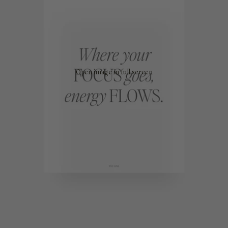
Open image in full screen