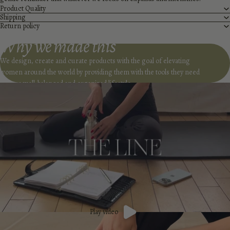
Product Quality
Shipping
Return policy
Why we made this
We design, create and curate products with the goal of elevating
women around the world by providing them with the tools they need
to live a well-balanced and organized lifestyle.
Play video