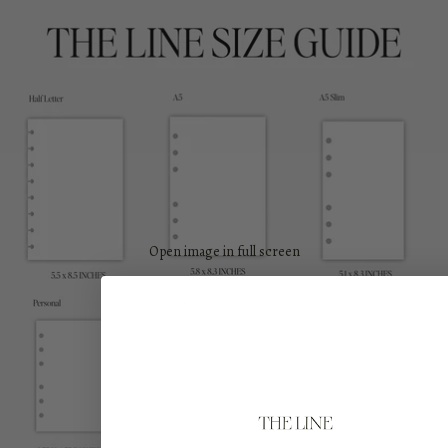
Open image in full screen