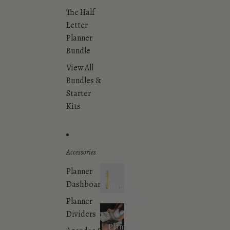
The Half
Letter
Planner
Bundle
View All
Bundles &
Starter
Kits
Accessories
Planner
Dashboards
Planner
Accessories
Planner
Dividers
Planner