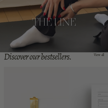
Discover our bestsellers.
View all