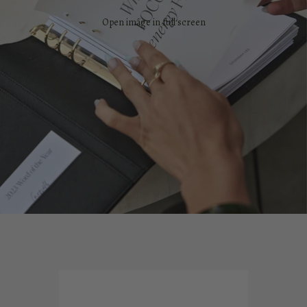
Open image in full screen