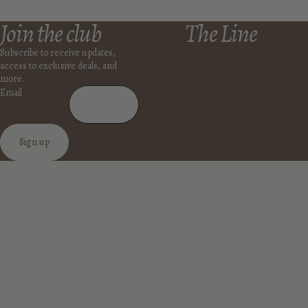
Join the club
The Line
Subscribe to receive updates,
access to exclusive deals, and
more.
Email
Sign up