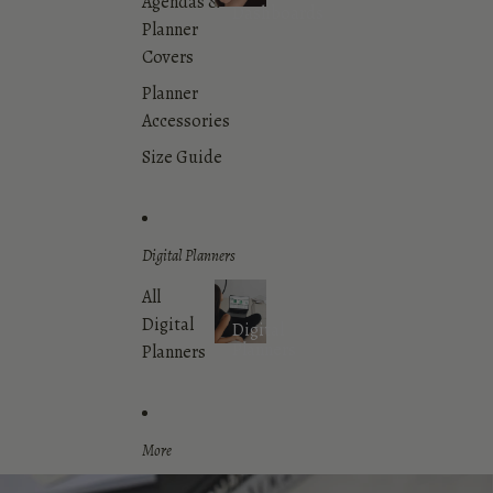
Agendas &
Dashboards
Planner
Covers
Planner
Accessories
Size Guide
Digital Planners
All
Digital
Digital
Planners
Planners
More
Skip to product information