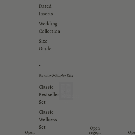
Dated
Inserts
Wedding
Collection
Size
Guide
Bundles & Starter Kits
Classic
Bestsellers
Bundles
&
Set
Starter
Classic
Kits
Wellness
Set
Open
Open
region
Op