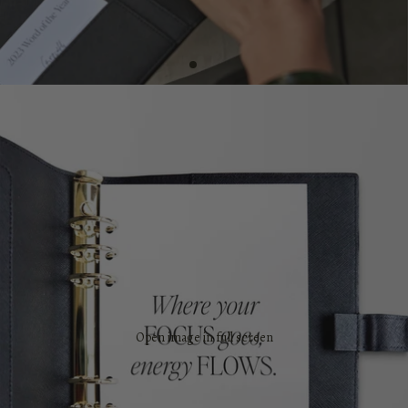
Open image in full screen