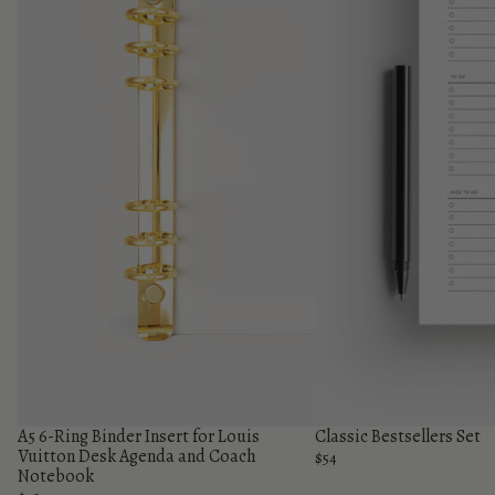
A5 6-Ring Binder Insert for Louis
Classic Bestsellers Set
Vuitton Desk Agenda and Coach
$54
Notebook