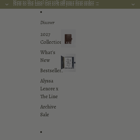
Skip to content
New to The Line? Get 10% off your first order →
New to The Line? Get 10% off your first order →
Discover
2027
Collection
What's
New
What's
New
2027
Bestsellers
Dated
Planner
Alyssa
Inserts
Lenore x
Collection
The Line
Archive
Sale