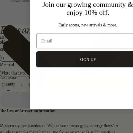
Join our growing community 
enjoy 10% off.
Focus and Energy Dashboard
Early access, new arrivals & more.
$8
$12
Shipping calculated at checkout.
Size
SIGN UP
Material
Decrease
Increase
quantity
quantity
Add to cart
The Law of Attraction in motion.
Modern stylized dashboard "Where your focus goes, energy flows". A
gentle reminder that
whatever we focus on expands and intensifies.