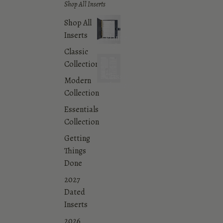
Shop All Inserts
Shop All
Inserts
Planner
and
Classic
Agenda
Collection
Inserts
Classic
Modern
Planner
Collection
Inserts
Collection
Essentials
Collection
Getting
Things
Done
2027
Dated
Inserts
2026