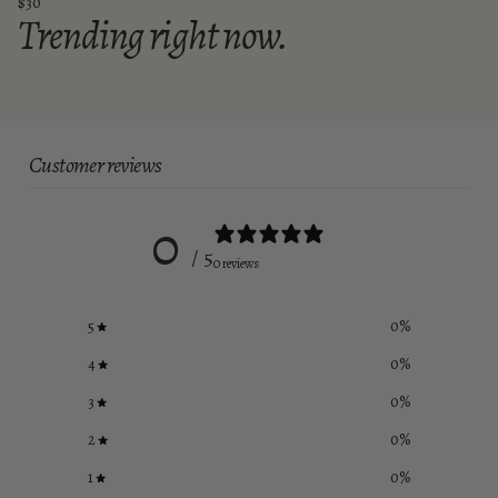
$30
Trending right now.
Customer reviews
0
/ 5
0 reviews
5
0
%
4
0
%
3
0
%
2
0
%
1
0
%