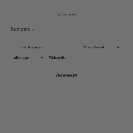
Write a review
Reviews
0
With media
No reviews yet