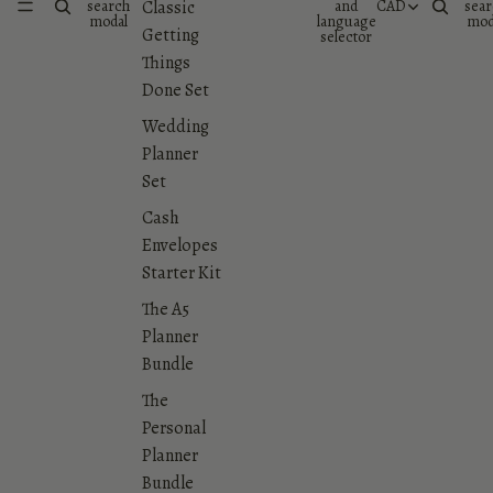
search
and
CAD
sear
Classic
modal
language
mod
Getting
selector
Things
Done Set
Wedding
Planner
Set
Cash
Envelopes
Starter Kit
The A5
Planner
Bundle
The
Personal
Planner
Bundle