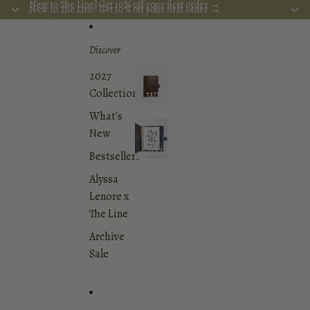
Skip to content
New to The Line? Get 10% off your first order →
New to The Line? Get 10% off your first order →
Discover
2027
Collection
What's
New
What's
New
2027
Bestsellers
Dated
Planner
Alyssa
Inserts
Lenore x
Collection
The Line
Archive
Sale