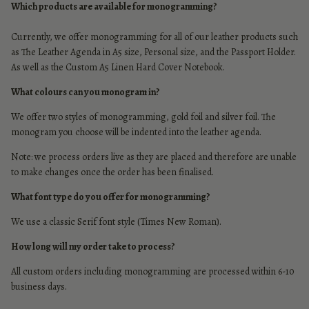
Which products are available for monogramming?
Currently, we offer monogramming for all of our leather products such
as The Leather Agenda in
A5 size
,
Personal size
, and the
Passport Holder
.
As well as the
Custom A5 Linen Hard Cover Notebook.
What colours can you monogram in?
We offer two styles of monogramming, gold foil and silver foil.
The
monogram you choose will be indented into the leather agenda.
Note: we process orders live as they are placed and therefore are unable
to make changes once the order has been finalised.
What font type do you offer for monogramming?
We use a classic Serif font style (Times New Roman).
How long will my order take to process?
All custom orders including monogramming are processed within 6-10
business days.