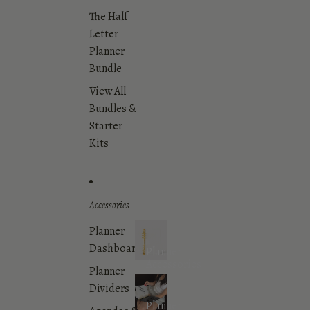
The Half
Letter
Planner
Bundle
View All
Bundles &
Starter
Kits
Accessories
Planner
Dashboards
Planner
Accessories
Planner
Dividers
Planner