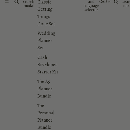
search
and
CAD
sear
Classic
modal
language
mod
Getting
selector
Things
Done Set
Wedding
Planner
Set
Cash
Envelopes
Starter Kit
The A5
Planner
Bundle
The
Personal
Planner
Bundle