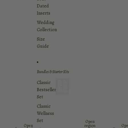
Dated
Inserts
Wedding
Collection
Size
Guide
Bundles & Starter Kits
Classic
Bestsellers
Bundles
&
Set
Starter
Classic
Kits
Wellness
Set
Open
Open
region
Op