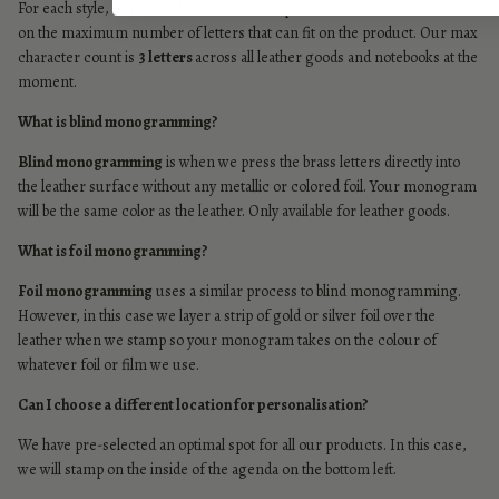
For each style, our team determines the optimal character count based
on the maximum number of letters that can fit on the product. Our max
character count is
3 letters
across all leather goods and notebooks at the
moment.
What is blind monogramming?
Blind monogramming
is when we press the brass letters directly into
the leather surface without any metallic or colored foil. Your monogram
will be the same color as the leather. Only available for leather goods.
What is foil monogramming?
Foil monogramming
uses a similar process to blind monogramming.
However, in this case we layer a strip of gold or silver foil over the
leather when we stamp so your monogram takes on the colour of
whatever foil or film we use.
Can I choose a different location for personalisation?
We have pre-selected an optimal spot for all our products. In this case,
we will stamp on the inside of the agenda on the bottom left.