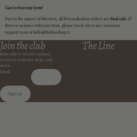
Can I return my item?
Due to the nature of this item, all Personalisation orders are
final sale
. If
there is an issue with your item, please reach out to our customer
support team at hello@thelineshop.ca
Join the club
The Line
Subscribe to receive updates,
access to exclusive deals, and
more.
Email
Sign up