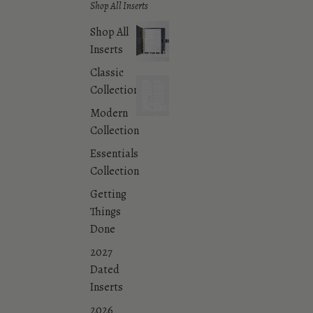
Shop All Inserts
Shop All
Inserts
Planner
and
Classic
Agenda
Collection
Inserts
Classic
Modern
Planner
Collection
Inserts
Collection
Essentials
Collection
Getting
Things
Done
2027
Dated
Inserts
2026