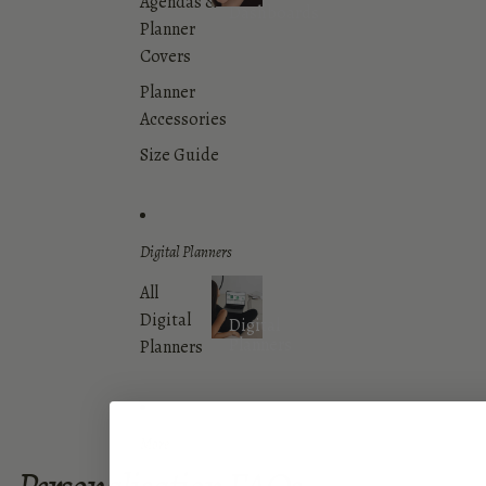
Agendas &
Dashboards
Planner
Covers
Planner
Accessories
Size Guide
Digital Planners
All
Digital
Digital
Planners
Planners
More